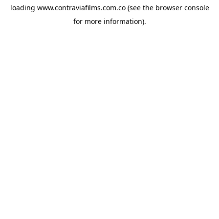
loading
www.contraviafilms.com.co
(see the
browser console
for more information).