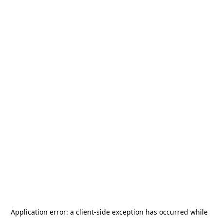
Application error: a
client
-side exception has occurred while